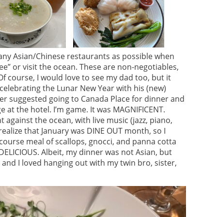
many Asian/Chinese restaurants as possible when
see” or visit the ocean. These are non-negotiables,
Of course, I would love to see my dad too, but it
 celebrating the Lunar New Year with his (new)
ster suggested going to Canada Place for dinner and
e at the hotel. I’m game. It was MAGNIFICENT.
 against the ocean, with live music (jazz, piano,
 realize that January was DINE OUT month, so I
course meal of scallops, gnocci, and panna cotta
 DELICIOUS. Albeit, my dinner was not Asian, but
t and I loved hanging out with my twin bro, sister,