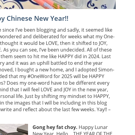
py Chinese New Year!!
since I’ve been blogging and sadly, it seemed like
’ve wondered and deliberated for weeks what my One-
 thought it would be LOVE, then it shifted to JOY,
 As you can see, I’ve been undecided. All of these
them seem to hit me like HAPPY did in 2024. Last
ry and it was an uphill battled to end the year
moved, I bought a new home, and I adopted Simon-
ided that my #OneWord for 2025 will be HAPPY
s? Does my one-word have to be different every
ind that I will feel LOVE and JOY in the new year,
onal life. Just by shifting my mindset to HAPPY,
 the images that I will be including in this blog
rite and reflect about the last few weeks. Yay!! –
Gong hey fat choy.
Happy Lunar
New Year. Hello… THE YEAR OF THE