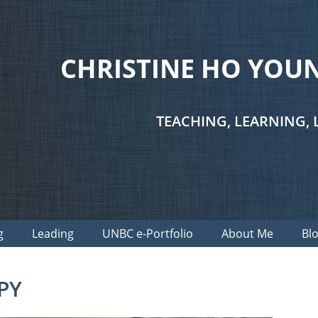
CHRISTINE HO YO
TEACHING, LEARNING, 
g
Leading
UNBC e-Portfolio
About Me
Bl
PY