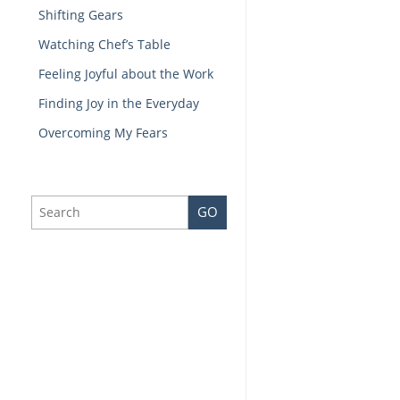
Shifting Gears
Watching Chef’s Table
Feeling Joyful about the Work
Finding Joy in the Everyday
Overcoming My Fears
GO