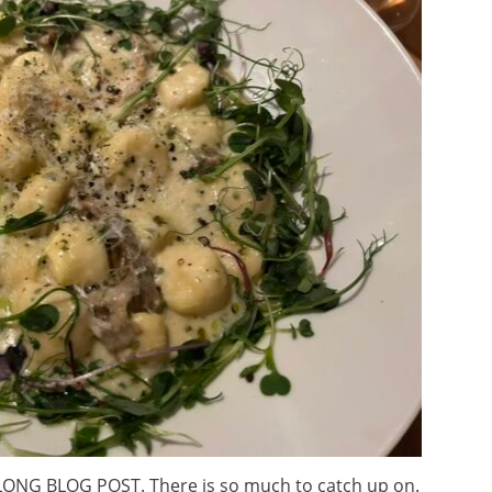
ONG BLOG POST. There is so much to catch up on.