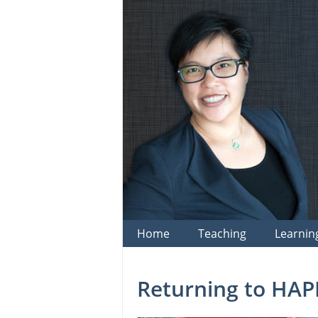
Skip
to
content
Home
Teaching
Learnin
Returning to HAP