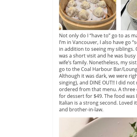
Not only do I “have to” go to as 
I’m in Vancouver, I also have go “
in addition to seeing my siblings. 
was a short visit and he was busy
wife’s family. Nonetheless, my si
go to the Coal Harbour Bar/Loung
Although it was dark, we were right
singing), and DINE OUT!! I did not
ordered from that menu. A three 
for dessert for $49. The food was
Italian is a strong second. Loved i
and brother-in-law.