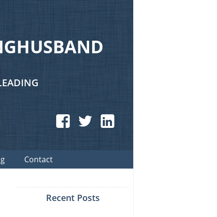
UNGHUSBAND
LEADING
Facebook
Twitter
LinkedIn
og
Contact
Recent Posts