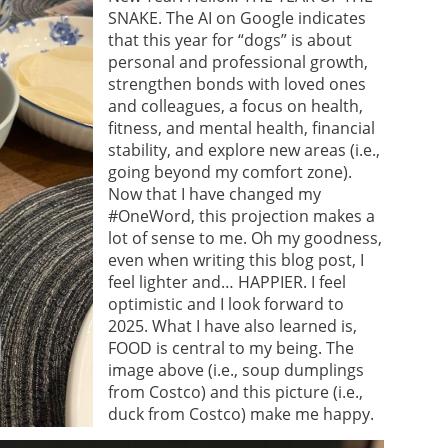
SNAKE. The AI on Google indicates
that this year for “dogs” is about
personal and professional growth,
strengthen bonds with loved ones
and colleagues, a focus on health,
fitness, and mental health, financial
stability, and explore new areas (i.e.,
going beyond my comfort zone).
Now that I have changed my
#OneWord, this projection makes a
lot of sense to me. Oh my goodness,
even when writing this blog post, I
feel lighter and… HAPPIER. I feel
optimistic and I look forward to
2025. What I have also learned is,
FOOD is central to my being. The
image above (i.e., soup dumplings
from Costco) and this picture (i.e.,
duck from Costco) make me happy.