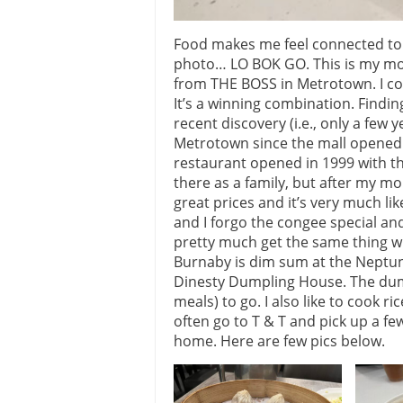
Food makes me feel connected to 
photo… LO BOK GO. This is my most 
from THE BOSS in Metrotown. I co
It’s a winning combination. Findin
recent discovery (i.e., only a few 
Metrotown since the mall opened. 
restaurant opened in 1999 with 
there as a family, but after my mo
great prices and it’s very much li
and I forgo the congee special and 
pretty much get the same thing whe
Burnaby is dim sum at the Neptu
Dinesty Dumpling House. The dumpl
meals) to go. I also like to cook ri
often go to T & T and pick up a few
home. Here are few pics below.