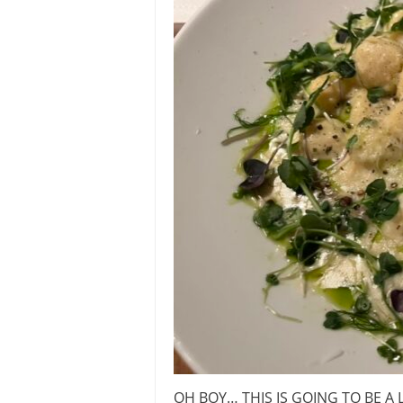
OH BOY… THIS IS GOING TO BE A L