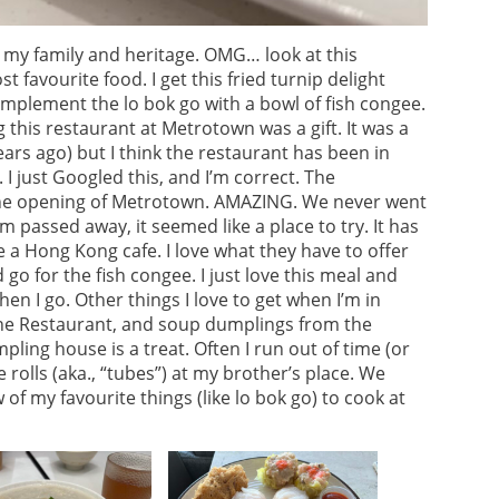
my family and heritage. OMG… look at this
favourite food. I get this fried turnip delight
mplement the lo bok go with a bowl of fish congee.
g this restaurant at Metrotown was a gift. It was a
years ago) but I think the restaurant has been in
I just Googled this, and I’m correct. The
the opening of Metrotown. AMAZING. We never went
m passed away, it seemed like a place to try. It has
ke a Hong Kong cafe. I love what they have to offer
go for the fish congee. I just love this meal and
n I go. Other things I love to get when I’m in
ne Restaurant, and soup dumplings from the
ing house is a treat. Often I run out of time (or
ce rolls (aka., “tubes”) at my brother’s place. We
 of my favourite things (like lo bok go) to cook at