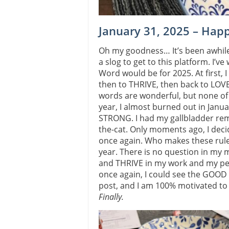
January 31, 2025 – Hap
Oh my goodness… It’s been awhile 
a slog to get to this platform. I
Word would be for 2025. At first, I
then to THRIVE, then back to LOVE.
words are wonderful, but none of 
year, I almost burned out in Janua
STRONG. I had my gallbladder re
the-cat. Only moments ago, I dec
once again. Who makes these rule
year. There is no question in my m
and THRIVE in my work and my pers
once again, I could see the GOOD in
post, and I am 100% motivated to w
Finally.