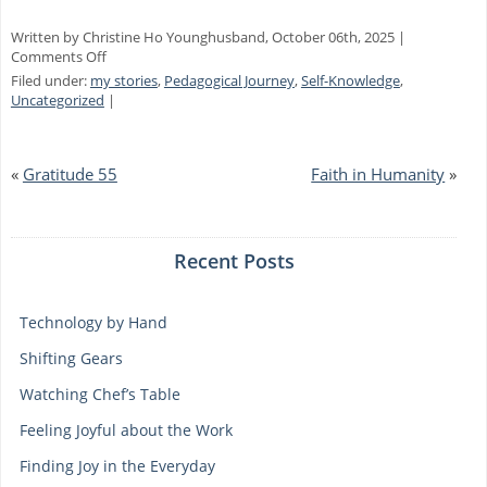
Written by Christine Ho Younghusband, October 06th, 2025 |
on
Comments Off
How
Filed under:
my stories
,
Pedagogical Journey
,
Self-Knowledge
,
Many
Uncategorized
|
Windows
«
Gratitude 55
Faith in Humanity
»
Recent Posts
Technology by Hand
Shifting Gears
Watching Chef’s Table
Feeling Joyful about the Work
Finding Joy in the Everyday