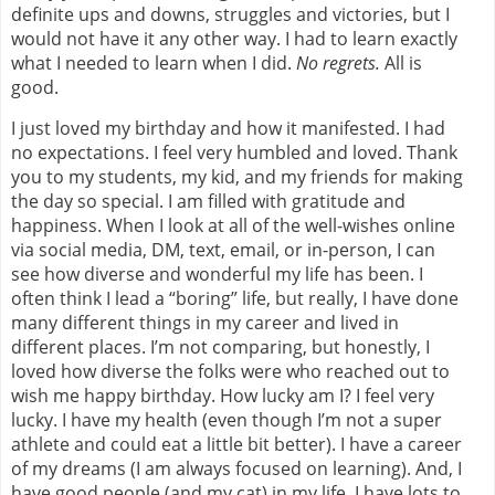
definite ups and downs, struggles and victories, but I
would not have it any other way. I had to learn exactly
what I needed to learn when I did.
No regrets.
All is
good.
I just loved my birthday and how it manifested. I had
no expectations. I feel very humbled and loved. Thank
you to my students, my kid, and my friends for making
the day so special. I am filled with gratitude and
happiness. When I look at all of the well-wishes online
via social media, DM, text, email, or in-person, I can
see how diverse and wonderful my life has been. I
often think I lead a “boring” life, but really, I have done
many different things in my career and lived in
different places. I’m not comparing, but honestly, I
loved how diverse the folks were who reached out to
wish me happy birthday. How lucky am I? I feel very
lucky. I have my health (even though I’m not a super
athlete and could eat a little bit better). I have a career
of my dreams (I am always focused on learning). And, I
have good people (and my cat) in my life. I have lots to