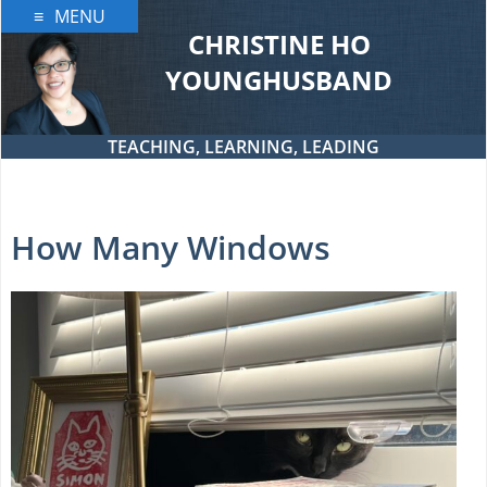
Skip
MENU
to
CHRISTINE HO
content
YOUNGHUSBAND
TEACHING, LEARNING, LEADING
How Many Windows