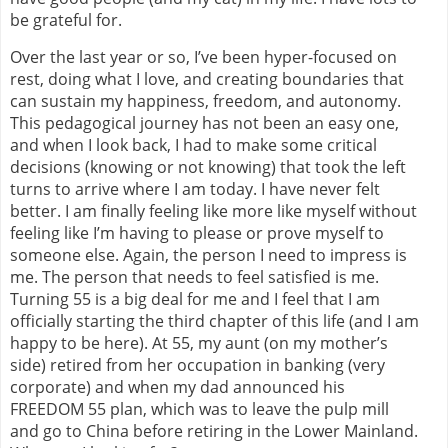
be grateful for.
Over the last year or so, I’ve been hyper-focused on
rest, doing what I love, and creating boundaries that
can sustain my happiness, freedom, and autonomy.
This pedagogical journey has not been an easy one,
and when I look back, I had to make some critical
decisions (knowing or not knowing) that took the left
turns to arrive where I am today. I have never felt
better. I am finally feeling like more like myself without
feeling like I’m having to please or prove myself to
someone else. Again, the person I need to impress is
me. The person that needs to feel satisfied is me.
Turning 55 is a big deal for me and I feel that I am
officially starting the third chapter of this life (and I am
happy to be here). At 55, my aunt (on my mother’s
side) retired from her occupation in banking (very
corporate) and when my dad announced his
FREEDOM 55 plan, which was to leave the pulp mill
and go to China before retiring in the Lower Mainland.