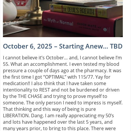
October 6, 2025 – Starting Anew… TBD
I cannot believe it’s October… and, I cannot believe I’m
55. What an accomplishment. I even tested my blood
pressure a couple of days ago at the pharmacy. It was
the first time I got “OPTIMAL” with 115/77. Yay for
medication!! I also think that I have taken some
intentionality to REST and not be burdened or driven
by the THE CHASE and trying to prove myself to
someone. The only person I need to impress is myself.
That thinking and this way of being is pure
LIBERATION. Dang. I am really appreciating my 50’s
and lots have happened over the last 5 years, and
many years prior, to bring to this place. There were