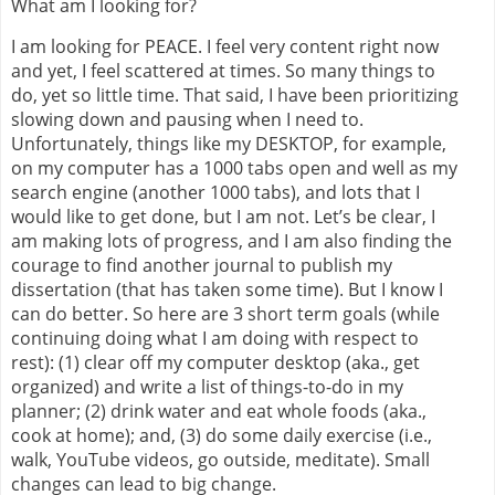
What am I looking for?
I am looking for PEACE. I feel very content right now
and yet, I feel scattered at times. So many things to
do, yet so little time. That said, I have been prioritizing
slowing down and pausing when I need to.
Unfortunately, things like my DESKTOP, for example,
on my computer has a 1000 tabs open and well as my
search engine (another 1000 tabs), and lots that I
would like to get done, but I am not. Let’s be clear, I
am making lots of progress, and I am also finding the
courage to find another journal to publish my
dissertation (that has taken some time). But I know I
can do better. So here are 3 short term goals (while
continuing doing what I am doing with respect to
rest): (1) clear off my computer desktop (aka., get
organized) and write a list of things-to-do in my
planner; (2) drink water and eat whole foods (aka.,
cook at home); and, (3) do some daily exercise (i.e.,
walk, YouTube videos, go outside, meditate). Small
changes can lead to big change.