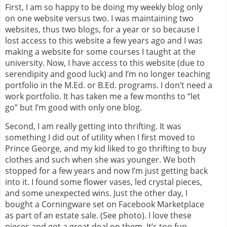
First, I am so happy to be doing my weekly blog only
on one website versus two. I was maintaining two
websites, thus two blogs, for a year or so because I
lost access to this website a few years ago and I was
making a website for some courses I taught at the
university. Now, I have access to this website (due to
serendipity and good luck) and I’m no longer teaching
portfolio in the M.Ed. or B.Ed. programs. I don’t need a
work portfolio. It has taken me a few months to “let
go” but I’m good with only one blog.
Second, I am really getting into thrifting. It was
something I did out of utility when I first moved to
Prince George, and my kid liked to go thrifting to buy
clothes and such when she was younger. We both
stopped for a few years and now I’m just getting back
into it. I found some flower vases, led crystal pieces,
and some unexpected wins. Just the other day, I
bought a Corningware set on Facebook Marketplace
as part of an estate sale. (See photo). I love these
pieces and got a great deal on them. It’s too fun.