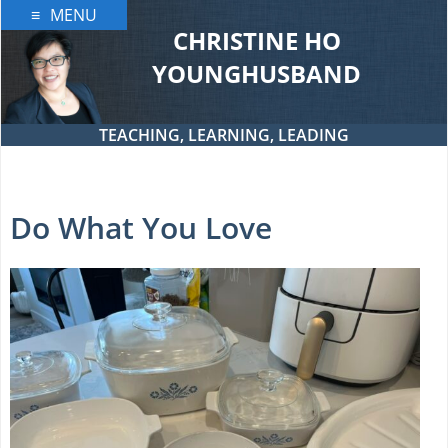
Skip
MENU
to
CHRISTINE HO
content
YOUNGHUSBAND
TEACHING, LEARNING, LEADING
Do What You Love