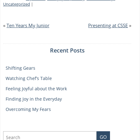
What
Uncategorized
|
You
Love
«
Ten Years My Junior
Presenting at CSSE
»
Recent Posts
Shifting Gears
Watching Chef’s Table
Feeling Joyful about the Work
Finding Joy in the Everyday
Overcoming My Fears
GO