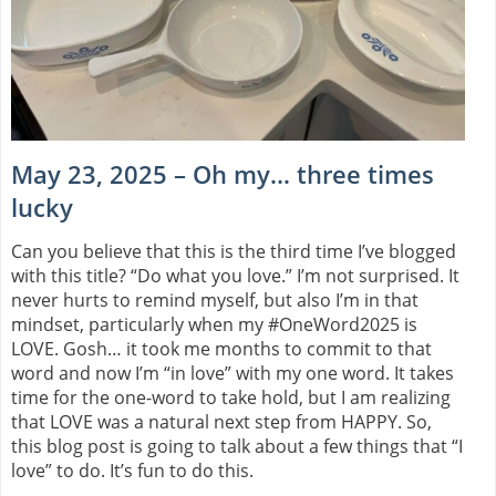
May 23, 2025 – Oh my… three times
lucky
Can you believe that this is the third time I’ve blogged
with this title? “Do what you love.” I’m not surprised. It
never hurts to remind myself, but also I’m in that
mindset, particularly when my #OneWord2025 is
LOVE. Gosh… it took me months to commit to that
word and now I’m “in love” with my one word. It takes
time for the one-word to take hold, but I am realizing
that LOVE was a natural next step from HAPPY. So,
this blog post is going to talk about a few things that “I
love” to do. It’s fun to do this.