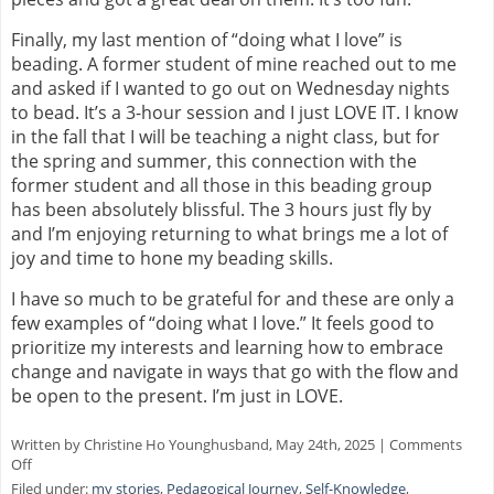
Finally, my last mention of “doing what I love” is
beading. A former student of mine reached out to me
and asked if I wanted to go out on Wednesday nights
to bead. It’s a 3-hour session and I just LOVE IT. I know
in the fall that I will be teaching a night class, but for
the spring and summer, this connection with the
former student and all those in this beading group
has been absolutely blissful. The 3 hours just fly by
and I’m enjoying returning to what brings me a lot of
joy and time to hone my beading skills.
I have so much to be grateful for and these are only a
few examples of “doing what I love.” It feels good to
prioritize my interests and learning how to embrace
change and navigate in ways that go with the flow and
be open to the present. I’m just in LOVE.
Written by Christine Ho Younghusband, May 24th, 2025 |
Comments
on
Off
Do
Filed under:
my stories
,
Pedagogical Journey
,
Self-Knowledge
,