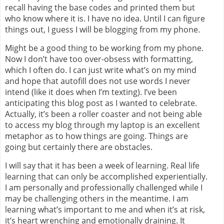
recall having the base codes and printed them but
who know where it is. I have no idea. Until I can figure
things out, I guess I will be blogging from my phone.
Might be a good thing to be working from my phone.
Now I don’t have too over-obsess with formatting,
which I often do. I can just write what’s on my mind
and hope that autofill does not use words I never
intend (like it does when I’m texting). I’ve been
anticipating this blog post as I wanted to celebrate.
Actually, it’s been a roller coaster and not being able
to access my blog through my laptop is an excellent
metaphor as to how things are going. Things are
going but certainly there are obstacles.
I will say that it has been a week of learning. Real life
learning that can only be accomplished experientially.
I am personally and professionally challenged while I
may be challenging others in the meantime. I am
learning what’s important to me and when it’s at risk,
it’s heart wrenching and emotionally draining. It