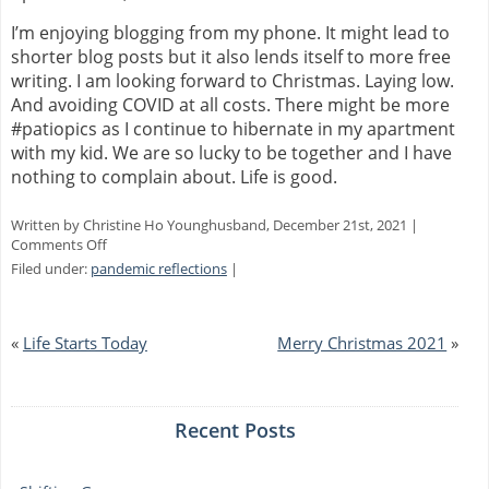
I’m enjoying blogging from my phone. It might lead to
shorter blog posts but it also lends itself to more free
writing. I am looking forward to Christmas. Laying low.
And avoiding COVID at all costs. There might be more
#patiopics as I continue to hibernate in my apartment
with my kid. We are so lucky to be together and I have
nothing to complain about. Life is good.
Written by Christine Ho Younghusband, December 21st, 2021 |
on
Comments Off
New
Filed under:
pandemic reflections
|
Phone,
Locked
Out
«
Life Starts Today
Merry Christmas 2021
»
Recent Posts