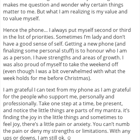
makes me question and wonder why certain things
matter to me. But what I am realizing is my value and
to value myself.
Hence the phone… I always put myself second or third
in the list of priorities. Sometimes I’m lady and don’t
have a good sense of self. Getting a new phone (and
finalizing some personal stuff) is to honour who I am
as a person. I have strengths and areas of growth. I
was also proud of myself to take the weekend off
(even though I was a bit overwhelmed with what the
week holds for me before Christmas).
I am grateful I can text from my phone as I am grateful
for the people who support me, personally and
professionally. Take one step at a time, be present,
and notice the little things are parts of my mantra. it’s
finding the joy in the little things and sometimes to
feel joy, there’s a little pain or anxiety. You can’t numb
the pain or deny my strengths or limitations. With any
ups or downs, I am still ok. ☺️