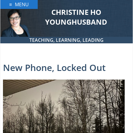
Skip
MENU
to
CHRISTINE HO
content
YOUNGHUSBAND
TEACHING, LEARNING, LEADING
New Phone, Locked Out