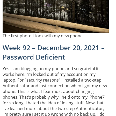
The first photo I took with my new phone.
Week 92 – December 20, 2021 –
Password Deficient
Yes. I am blogging on my phone and so grateful it
works here. I’m locked out of my account on my
laptop. For “security reasons” I installed a two-step
Authenticator and lost connection when I got my new
phone. This is what I fear most about changing
phones. That’s probably why I held onto my iPhone7
for so long. I hated the idea of losing stuff. Now that
I’ve learned more about the two-step Authenticator,
I’m pretty sure I set it up wrong with no back up. I do