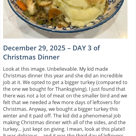
December 29, 2025 – DAY 3 of
Christmas Dinner
Look at this image. Unbelievable. My kid made
Christmas dinner this year and she did an incredible
job at it. We opted to get a bigger turkey (compared to
the one we bought for Thanksgiving). I just found that
there was not a lot of meat on the smaller bird and we
felt that we needed a few more days of leftovers for
Christmas. Anyway, we bought a bigger turkey this
winter and it paid off. The kid did a phenomenal job
making Christmas dinner with all of the sides, and the
turkey… just kept on giving. I mean, look at this plate!!
It was delicious… and it was the third day of leftovers.