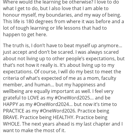
Where would the learning be otherwise? I love to do
what I get to do, but I also love that I am able to
honour myself, my boundaries, and my way of being.
This life is 180 degrees from where it was before and a
lot of tough learning or life lessons that had to
happen to get here.
The truth is, I don’t have to beat myself up anymore…
just accept and don’t be scared. I was always scared
about not living up to other people’s expectations, but
that’s not how it really is. It’s about living up to my
expectations. Of course, I will do my best to meet the
criteria of what’s expected of me as a mom, faculty
member, and human… but my happiness and
wellbeing are equally important as well. I feel very
grateful to LOVE as my #OneWord2025… and be
HAPPY as my #OneWord2024… but now it’s time to
PRACTICE as my #OneWord2026. Practice being
BRAVE. Practice being HEALTHY. Practice being
WHOLE. The next years ahead is my last chapter and I
want to make the most of it.