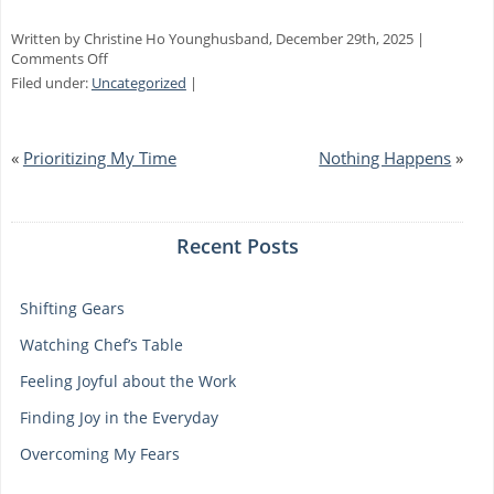
Written by Christine Ho Younghusband, December 29th, 2025 |
on
Comments Off
Focusing
Filed under:
Uncategorized
|
on
Gratitude
«
Prioritizing My Time
Nothing Happens
»
Recent Posts
Shifting Gears
Watching Chef’s Table
Feeling Joyful about the Work
Finding Joy in the Everyday
Overcoming My Fears