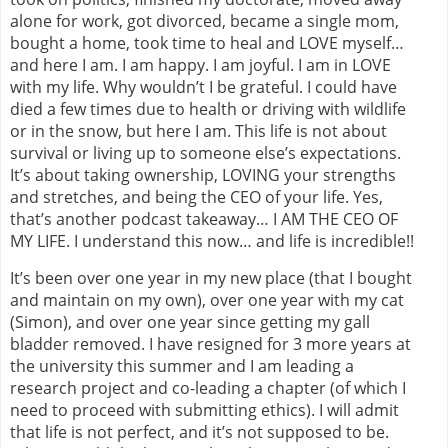
alone for work, got divorced, became a single mom,
bought a home, took time to heal and LOVE myself…
and here I am. I am happy. I am joyful. I am in LOVE
with my life. Why wouldn’t I be grateful. I could have
died a few times due to health or driving with wildlife
or in the snow, but here I am. This life is not about
survival or living up to someone else’s expectations.
It’s about taking ownership, LOVING your strengths
and stretches, and being the CEO of your life. Yes,
that’s another podcast takeaway… I AM THE CEO OF
MY LIFE. I understand this now… and life is incredible!!
It’s been over one year in my new place (that I bought
and maintain on my own), over one year with my cat
(Simon), and over one year since getting my gall
bladder removed. I have resigned for 3 more years at
the university this summer and I am leading a
research project and co-leading a chapter (of which I
need to proceed with submitting ethics). I will admit
that life is not perfect, and it’s not supposed to be.