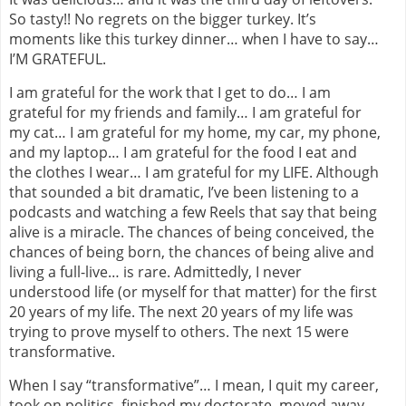
So tasty!! No regrets on the bigger turkey. It’s
moments like this turkey dinner… when I have to say…
I’M GRATEFUL.
I am grateful for the work that I get to do… I am
grateful for my friends and family… I am grateful for
my cat… I am grateful for my home, my car, my phone,
and my laptop… I am grateful for the food I eat and
the clothes I wear… I am grateful for my LIFE. Although
that sounded a bit dramatic, I’ve been listening to a
podcasts and watching a few Reels that say that being
alive is a miracle. The chances of being conceived, the
chances of being born, the chances of being alive and
living a full-live… is rare. Admittedly, I never
understood life (or myself for that matter) for the first
20 years of my life. The next 20 years of my life was
trying to prove myself to others. The next 15 were
transformative.
When I say “transformative”… I mean, I quit my career,
took on politics, finished my doctorate, moved away