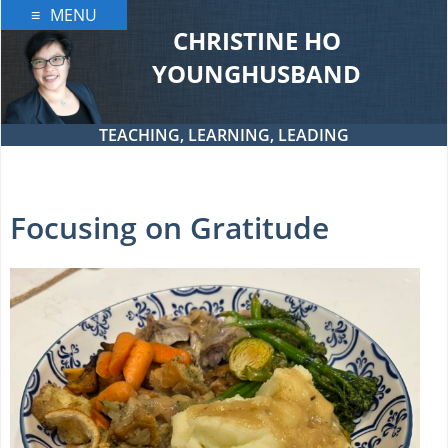
Skip
MENU
to
CHRISTINE HO
content
YOUNGHUSBAND
TEACHING, LEARNING, LEADING
Focusing on Gratitude